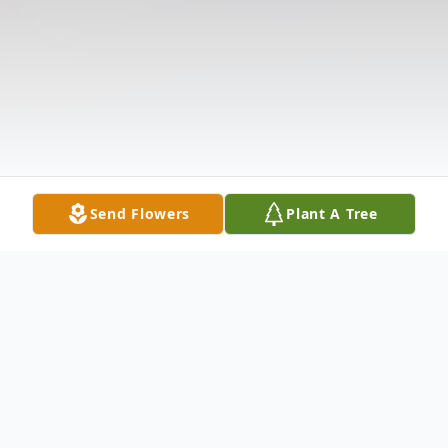
Send Flowers
Plant A Tree
Obituary