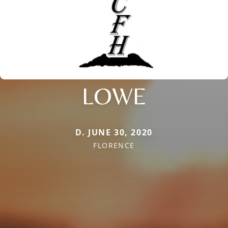
LOWE
D. JUNE 30, 2020
FLORENCE