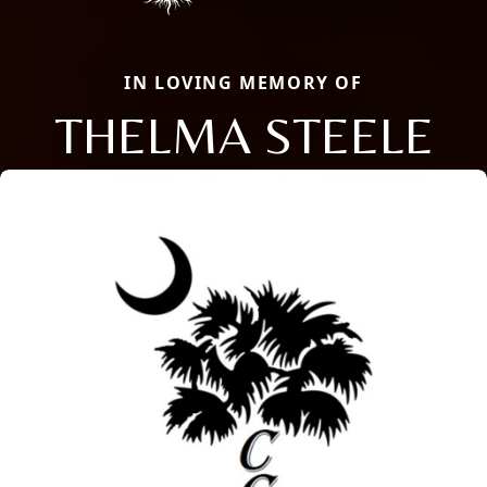
IN LOVING MEMORY OF
THELMA STEELE