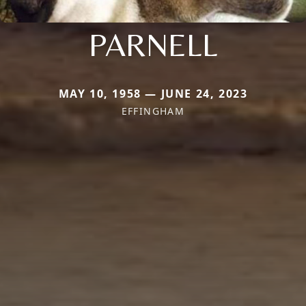
PARNELL
MAY 10, 1958 — JUNE 24, 2023
EFFINGHAM