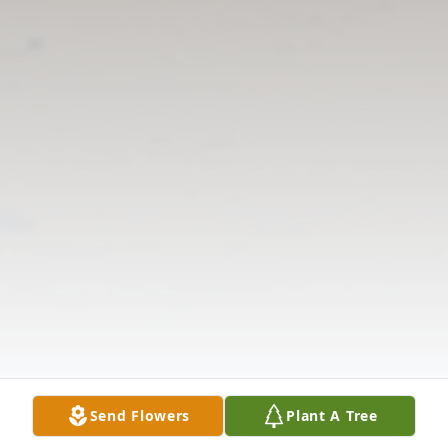
Send Flowers
Plant A Tree