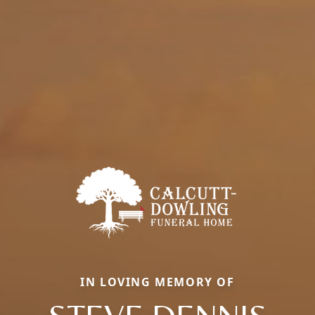
IN LOVING MEMORY OF