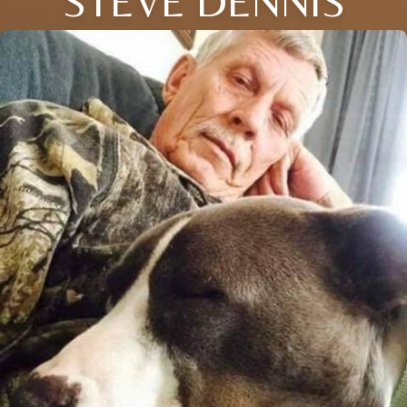
STEVE DENNIS