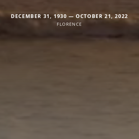
DECEMBER 31, 1930 — OCTOBER 21, 2022
FLORENCE