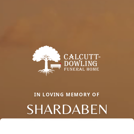
IN LOVING MEMORY OF
SHARDABEN