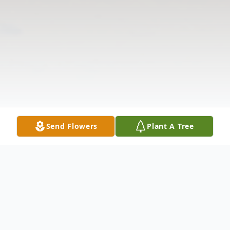
Send Flowers
Plant A Tree
Obituary