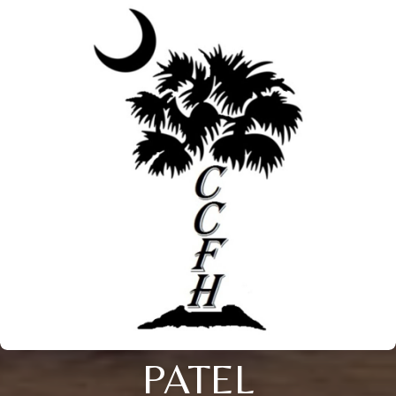
PATEL