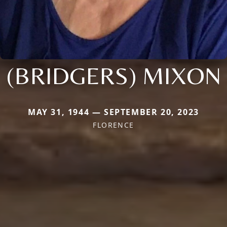
(BRIDGERS) MIXON
MAY 31, 1944 — SEPTEMBER 20, 2023
FLORENCE