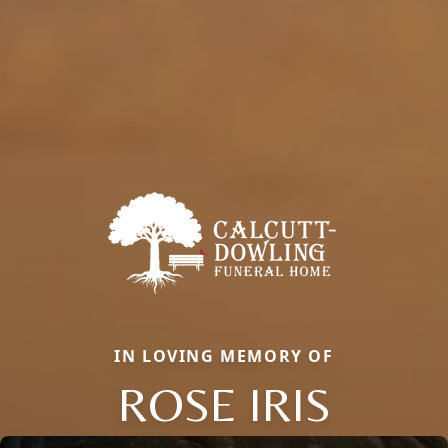
IN LOVING MEMORY OF
ROSE IRIS