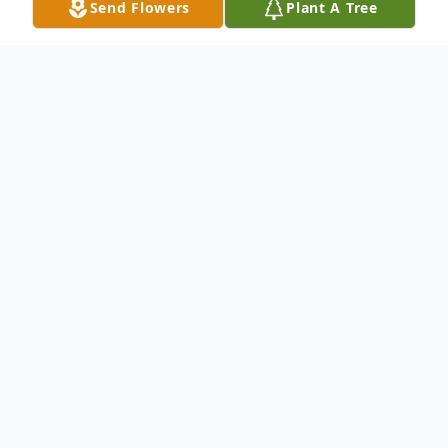
Send Flowers
Plant A Tree
Obituary
Rose Iris Bridgers Mixon, 79, of Florence,
SC, passed away on Wednesday,
September 20, 2023. She was born in
Florence, a daughter of the late Graham
Davey Bridgers and Evelyn James Bridgers.