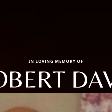
IN LOVING MEMORY OF
OBERT DAV