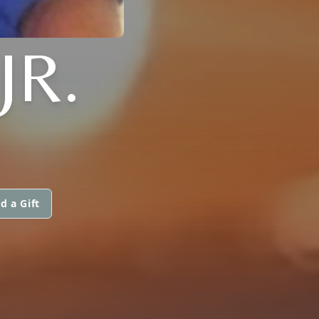
JR.
d a Gift