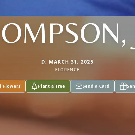
OMPSON, 
D. MARCH 31, 2025
FLORENCE
d Flowers
Plant a Tree
Send a Card
Sen