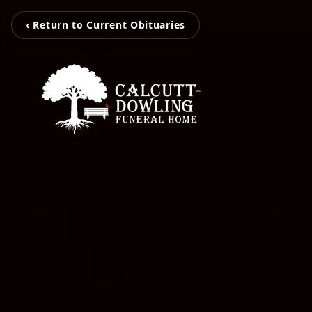
‹ Return to Current Obituaries