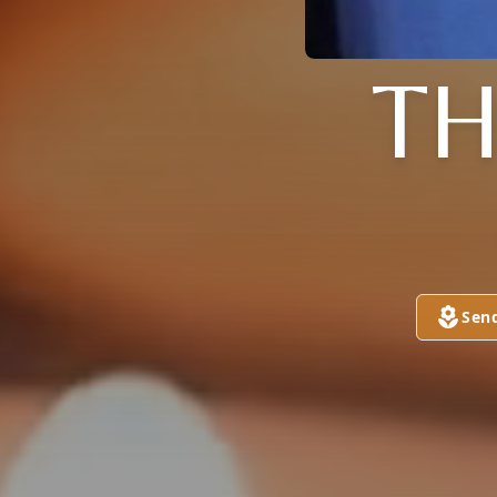
TH
Sen