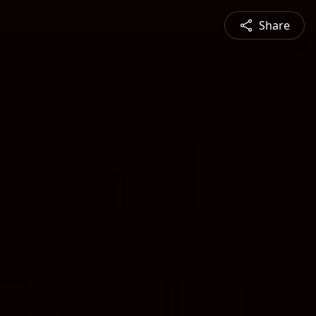
Share