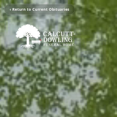
‹ Return to Current Obituaries