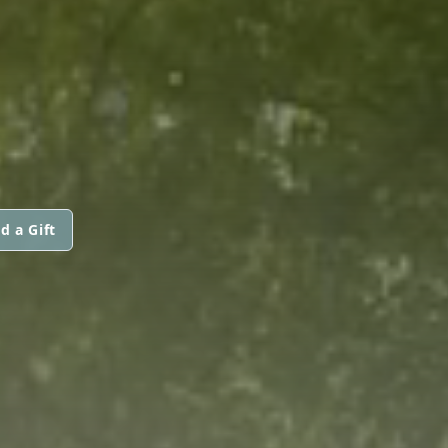
d a Gift