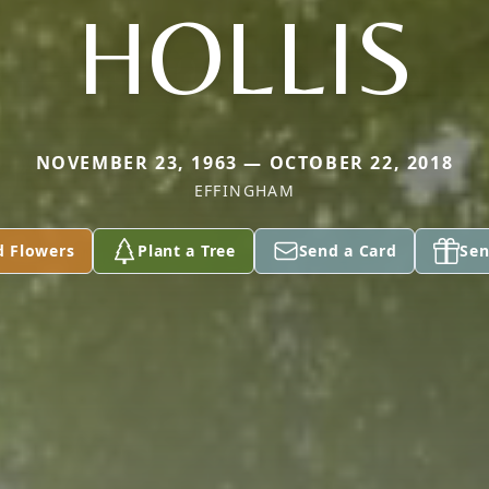
HOLLIS
NOVEMBER 23, 1963 — OCTOBER 22, 2018
EFFINGHAM
d Flowers
Plant a Tree
Send a Card
Sen