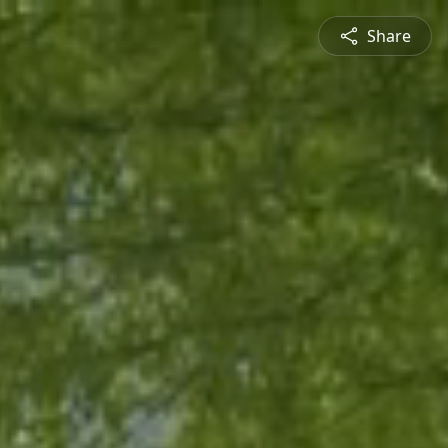
Share