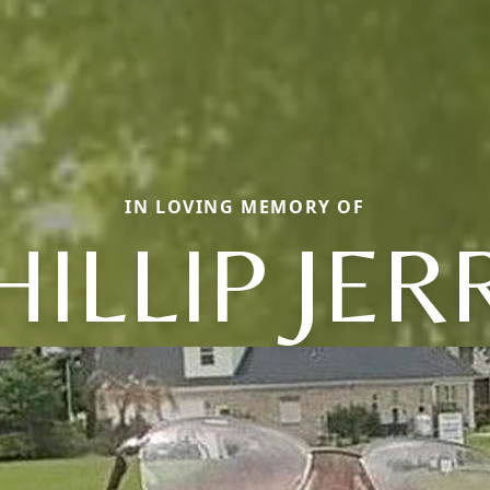
IN LOVING MEMORY OF
HILLIP JER