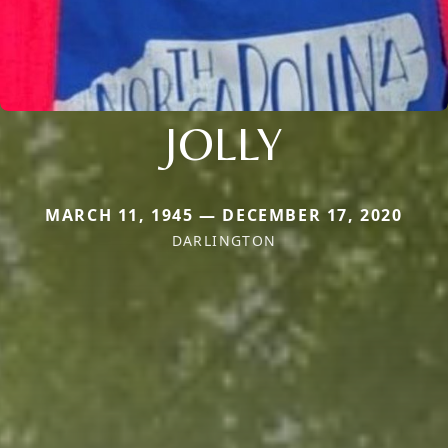
JOLLY
MARCH 11, 1945 — DECEMBER 17, 2020
DARLINGTON