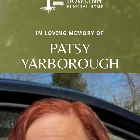
IN LOVING MEMORY OF
PATSY
YARBOROUGH