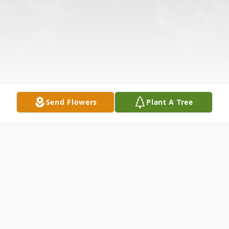
Send Flowers
Plant A Tree
Obituary