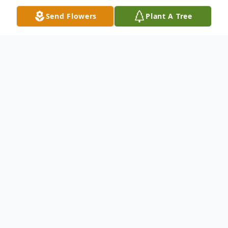
Send Flowers
Plant A Tree
Obituary
Lorie "Tripp" Woodrow Lee, III, 54, of
Florence, SC, passed away on Wednesday,
September 23, 2020. He was born in
Florence, SC, a son of Lorie W. Lee, Jr. and
the late Retta Elizabeth Sheppard Lee.