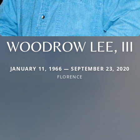
WOODROW LEE, III
JANUARY 11, 1966 — SEPTEMBER 23, 2020
FLORENCE