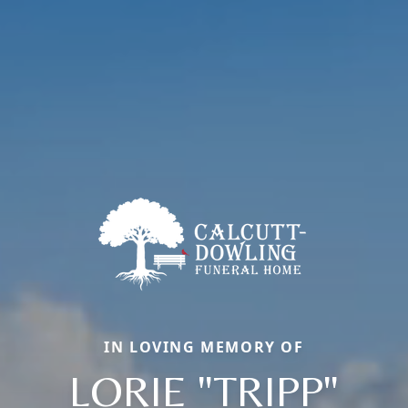
IN LOVING MEMORY OF
LORIE "TRIPP"