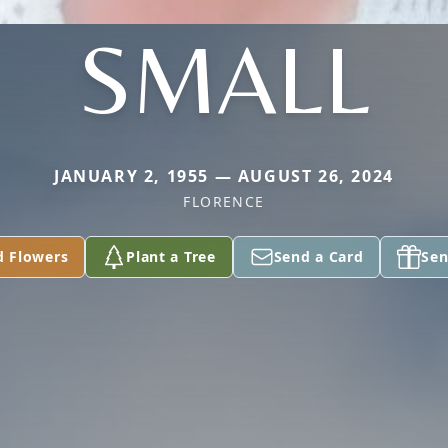
SMALL
JANUARY 2, 1955 — AUGUST 26, 2024
FLORENCE
d Flowers
Plant a Tree
Send a Card
Sen