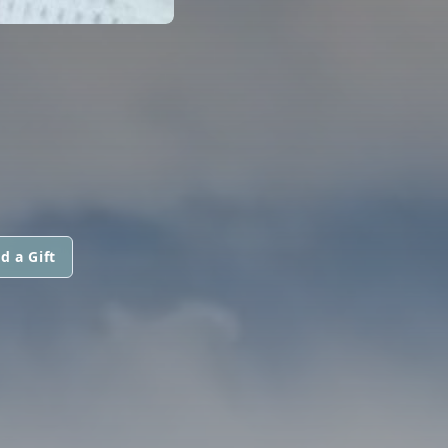
d a Gift