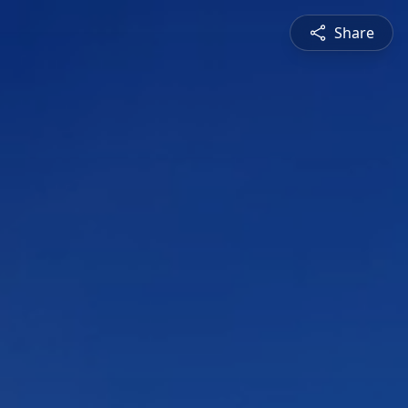
Share