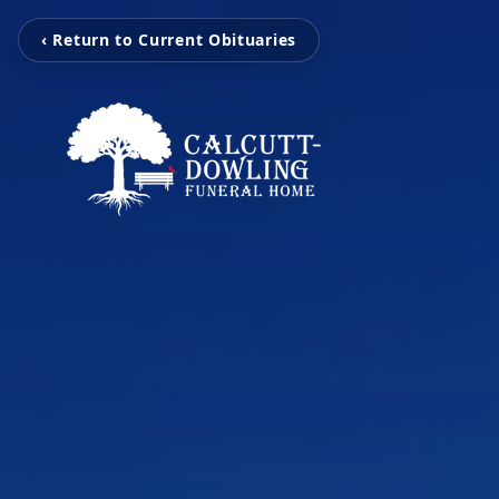
‹ Return to Current Obituaries