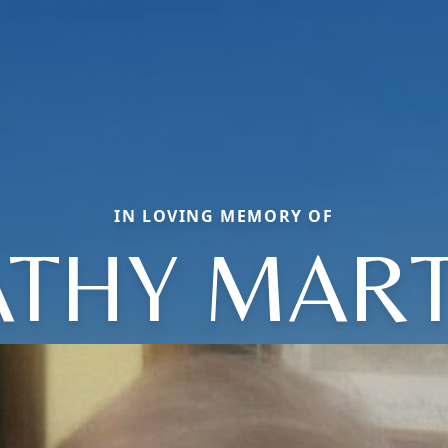
IN LOVING MEMORY OF
ATHY MART