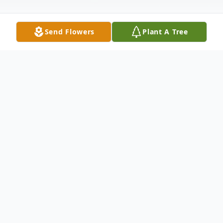
Send Flowers
Plant A Tree
Obituary
Juanita Gilliam Skinner, 88, of Florence,
widow of Dr. Roland LeRoy "Roy" Skinner,
Jr., passed away on Wednesday, April 1,
2020. She was born in Abbeville, SC, a