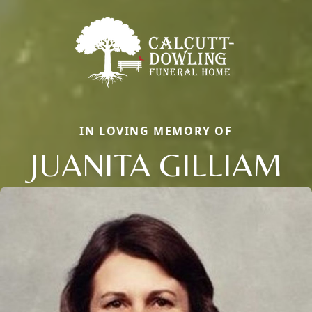
IN LOVING MEMORY OF
JUANITA GILLIAM