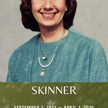
SKINNER
SEPTEMBER 2, 1931 — APRIL 1, 2020