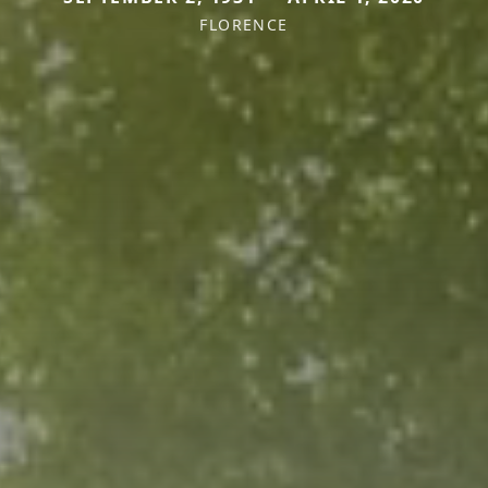
FLORENCE