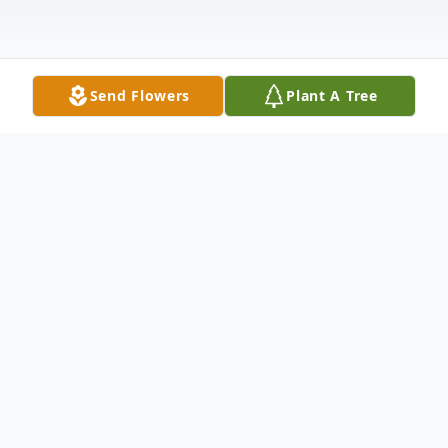
Send Flowers
Plant A Tree
Obituary
James "Jim" David Ford, Sr., born
September 30, 1946, a resident of Burgaw,
NC, passed away Wednesday, April 29,