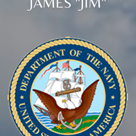
JAMES "JIM"