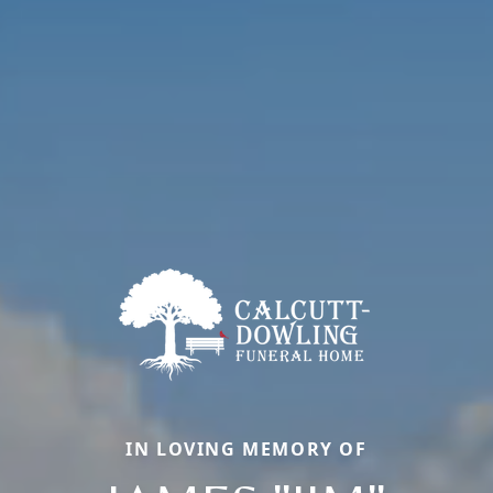
IN LOVING MEMORY OF