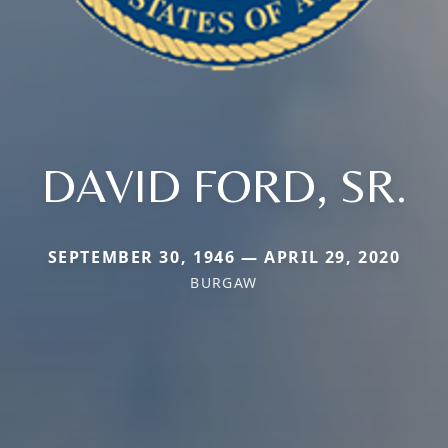
DAVID FORD, SR.
SEPTEMBER 30, 1946 — APRIL 29, 2020
BURGAW