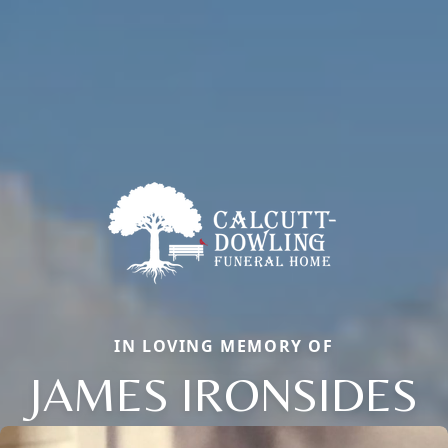
IN LOVING MEMORY OF
JAMES IRONSIDES