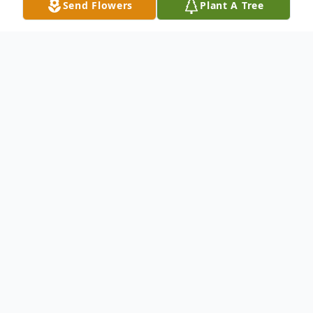
Send Flowers
Plant A Tree
Obituary
James Ironsides Adams, beloved spouse of
Dr. Carol Twitty Adams, died peacefully on
Friday, March 1, at his home. James was
the son of the late Henry Walker Adams
and Azilee Anderson Adams of Columbia