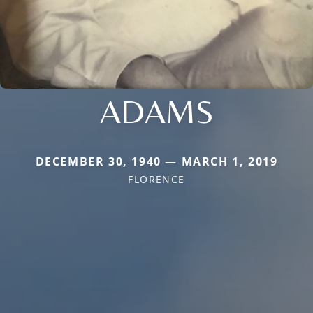
ADAMS
DECEMBER 30, 1940 — MARCH 1, 2019
FLORENCE