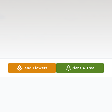
Send Flowers
Plant A Tree