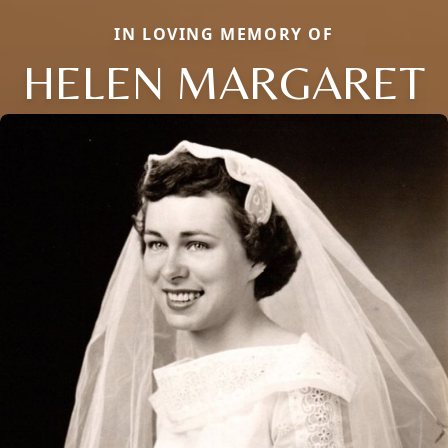
IN LOVING MEMORY OF
HELEN MARGARET