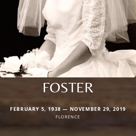
FOSTER
FEBRUARY 5, 1938 — NOVEMBER 29, 2019
FLORENCE