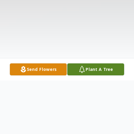
Send Flowers
Plant A Tree
Obituary