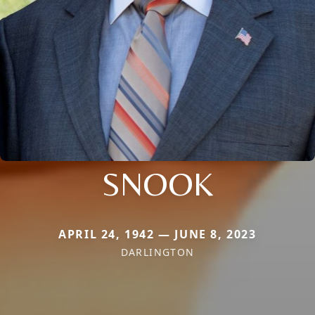
SNOOK
APRIL 24, 1942 — JUNE 8, 2023
DARLINGTON