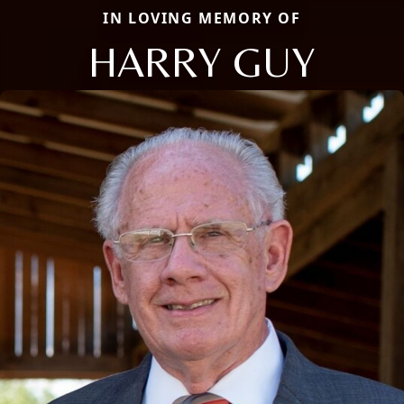
IN LOVING MEMORY OF
HARRY GUY