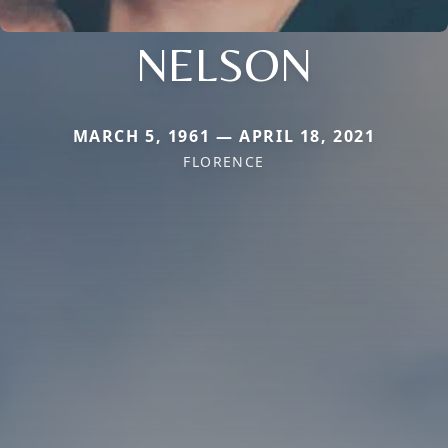
NELSON
MARCH 5, 1961 — APRIL 18, 2021
FLORENCE