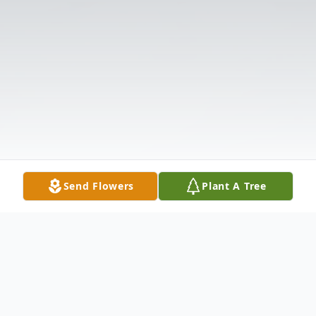
Send Flowers
Plant A Tree