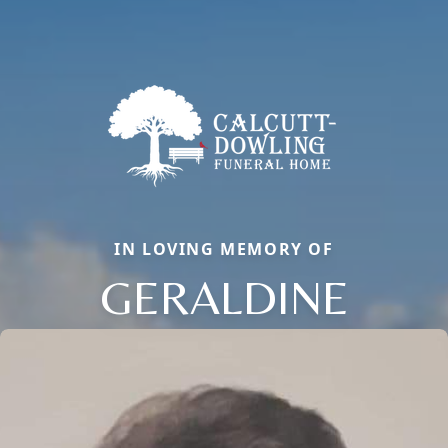
IN LOVING MEMORY OF
GERALDINE