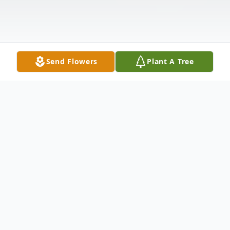
Send Flowers
Plant A Tree
Obituary
Dianne Shaw Campbell, 79, of Florence, SC
passed away peacefully on February 10,