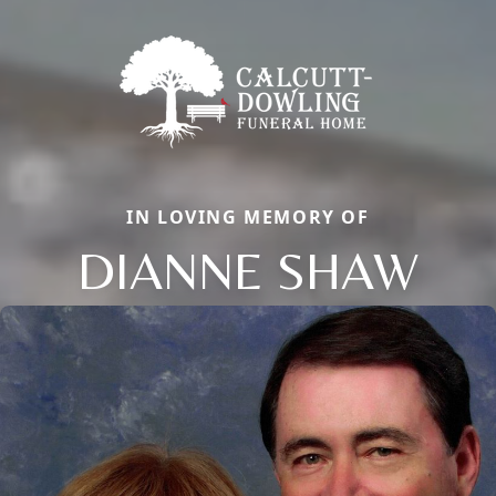
IN LOVING MEMORY OF
DIANNE SHAW