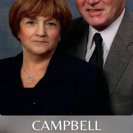
CAMPBELL