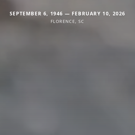
SEPTEMBER 6, 1946 — FEBRUARY 10, 2026
FLORENCE, SC