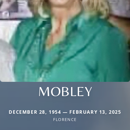
MOBLEY
DECEMBER 28, 1954 — FEBRUARY 13, 2025
FLORENCE