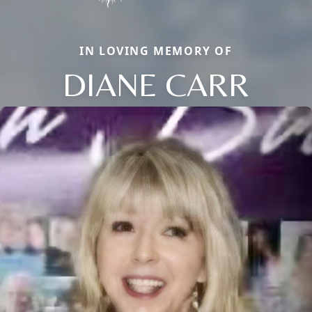
IN LOVING MEMORY OF
DIANE CARR