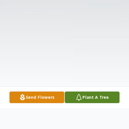
Send Flowers
Plant A Tree