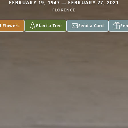
FEBRUARY 19, 1947 — FEBRUARY 27, 2021
FLORENCE
d Flowers
Plant a Tree
Send a Card
Sen