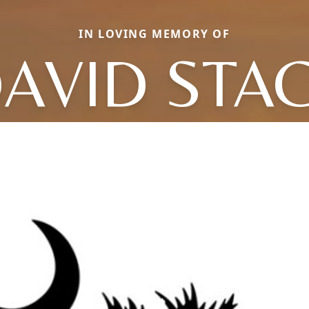
IN LOVING MEMORY OF
AVID STA