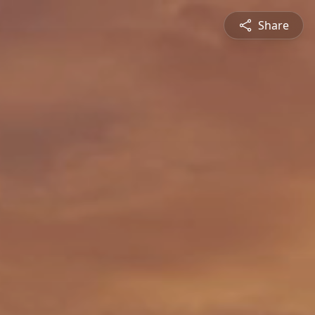
Share