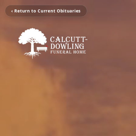
‹ Return to Current Obituaries