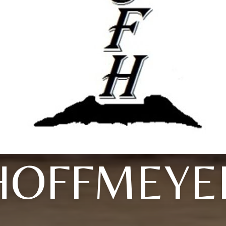
HOFFMEYE