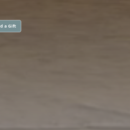
d a Gift