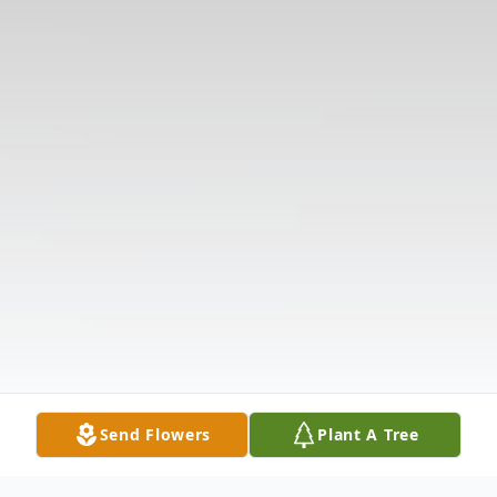
Send Flowers
Plant A Tree