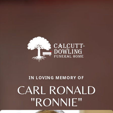
IN LOVING MEMORY OF
CARL RONALD
"RONNIE"