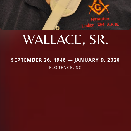
WALLACE, SR.
SEPTEMBER 26, 1946 — JANUARY 9, 2026
FLORENCE, SC