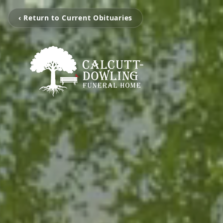
‹ Return to Current Obituaries