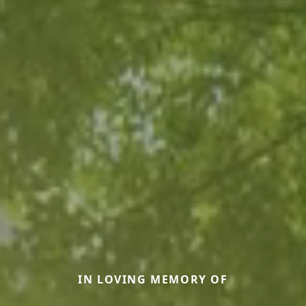
IN LOVING MEMORY OF