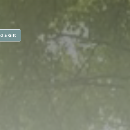
d a Gift