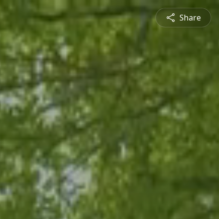
Share