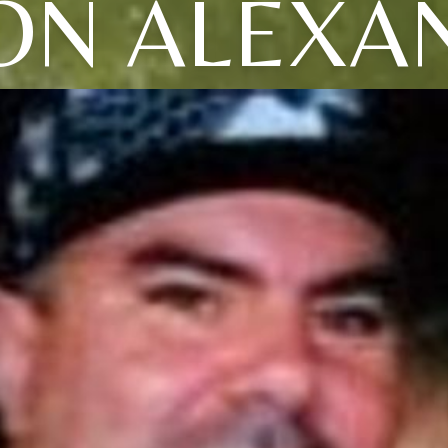
ON ALEXA