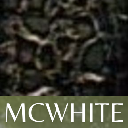
MCWHITE