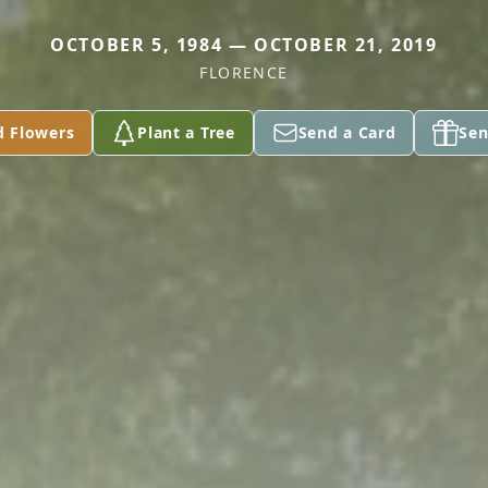
OCTOBER 5, 1984 — OCTOBER 21, 2019
FLORENCE
d Flowers
Plant a Tree
Send a Card
Sen