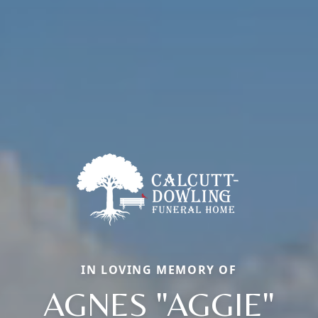
IN LOVING MEMORY OF
AGNES "AGGIE"