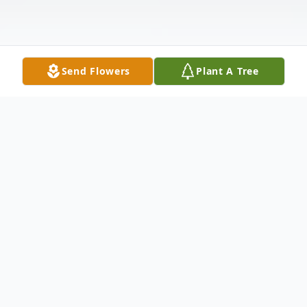
Send Flowers
Plant A Tree
Obituary
Agnes Margaret Stewart Spradley, "Aggie",
103, of Florence, SC, passed away on