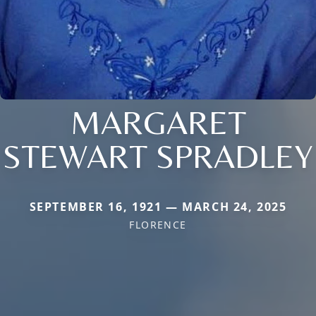
MARGARET
STEWART SPRADLEY
SEPTEMBER 16, 1921 — MARCH 24, 2025
FLORENCE